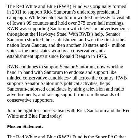
The Red White and Blue (RWB) Fund was originally formed
in 2011 to support Rick Santorum’s underdog presidential
campaign. While Senator Santorum worked tirelessly to visit all
of Iowa’s 99 counties and hold over 375 town hall meetings,
RWB was supporting Santorum with television advertisements
throughout the Hawkeye State. With RWB’s help, Senator
Santorum shocked the establishment and won the first-in-the-
nation Iowa Caucus, and then another 10 states and 4 million
votes – the most states won by a conservative anti-
establishment upstart since Ronald Reagan in 1976.
RWB continues to support Senator Santorum, now working
hand-in-hand with Santorum to endorse and support like-
minded conservative candidates> all across the country. RWB
supports Senator Santorum’s political activities, helps
Santorum-endorsed candidates by airing television and radio
advertisements, and raising support from our thousands of
conservative supporters.
Join the fight for conservatism with Rick Santorum and the Red
White and Blue Fund today!
Mission Statement:
The Red White and Blue (RWB) Fund is the Super PAC that