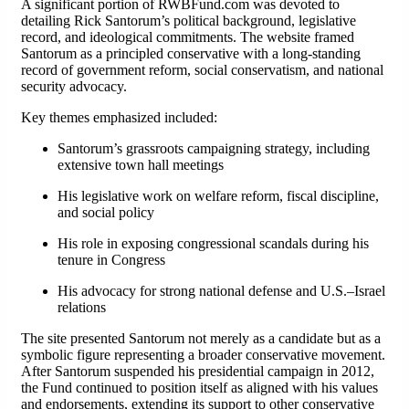
A significant portion of RWBFund.com was devoted to
detailing Rick Santorum’s political background, legislative
record, and ideological commitments. The website framed
Santorum as a principled conservative with a long-standing
record of government reform, social conservatism, and national
security advocacy.
Key themes emphasized included:
Santorum’s grassroots campaigning strategy, including
extensive town hall meetings
His legislative work on welfare reform, fiscal discipline,
and social policy
His role in exposing congressional scandals during his
tenure in Congress
His advocacy for strong national defense and U.S.–Israel
relations
The site presented Santorum not merely as a candidate but as a
symbolic figure representing a broader conservative movement.
After Santorum suspended his presidential campaign in 2012,
the Fund continued to position itself as aligned with his values
and endorsements, extending its support to other conservative