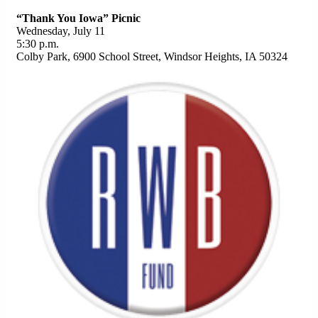
“Thank You Iowa” Picnic
Wednesday, July 11
5:30 p.m.
Colby Park, 6900 School Street, Windsor Heights, IA 50324