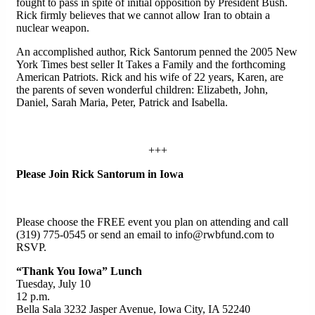
fought to pass in spite of initial opposition by President Bush.
Rick firmly believes that we cannot allow Iran to obtain a
nuclear weapon.
An accomplished author, Rick Santorum penned the 2005 New
York Times best seller It Takes a Family and the forthcoming
American Patriots. Rick and his wife of 22 years, Karen, are
the parents of seven wonderful children: Elizabeth, John,
Daniel, Sarah Maria, Peter, Patrick and Isabella.
+++
Please Join Rick Santorum in Iowa
Please choose the FREE event you plan on attending and call
(319) 775-0545 or send an email to info@rwbfund.com to
RSVP.
“Thank You Iowa” Lunch
Tuesday, July 10
12 p.m.
Bella Sala 3232 Jasper Avenue, Iowa City, IA 52240