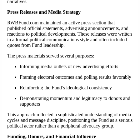
narratives.
Press Releases and Media Strategy
RWBFund.com maintained an active press section that
published official statements, advertising announcements, and
reactions to political developments. These releases were written
in a formal political communications style and often included
quotes from Fund leadership.
The press materials served several purposes:
Informing media outlets of new advertising efforts
Framing electoral outcomes and polling results favorably
Reinforcing the Fund’s ideological consistency
Demonstrating momentum and legitimacy to donors and
supporters
This approach reflected a sophisticated understanding of media
cycles and message discipline, positioning the Fund as a serious
political actor rather than a peripheral advocacy group.
Funding, Donors, and Financial Influence