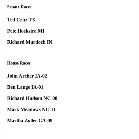
Senate Races
Ted Cruz TX
Pete Hoekstra MI
Richard Murdoch IN
House Races
John Archer IA-02
Ben Lange IA-01
Richard Hudson NC-08
Mark Meadows NC-11
Martha Zoller GA-09