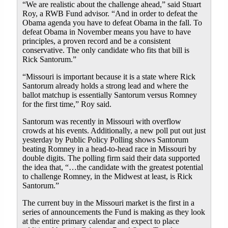
“We are realistic about the challenge ahead,” said Stuart
Roy, a RWB Fund advisor. “And in order to defeat the
Obama agenda you have to defeat Obama in the fall. To
defeat Obama in November means you have to have
principles, a proven record and be a consistent
conservative. The only candidate who fits that bill is
Rick Santorum.”
“Missouri is important because it is a state where Rick
Santorum already holds a strong lead and where the
ballot matchup is essentially Santorum versus Romney
for the first time,” Roy said.
Santorum was recently in Missouri with overflow
crowds at his events. Additionally, a new poll put out just
yesterday by Public Policy Polling shows Santorum
beating Romney in a head-to-head race in Missouri by
double digits. The polling firm said their data supported
the idea that, “…the candidate with the greatest potential
to challenge Romney, in the Midwest at least, is Rick
Santorum.”
The current buy in the Missouri market is the first in a
series of announcements the Fund is making as they look
at the entire primary calendar and expect to place