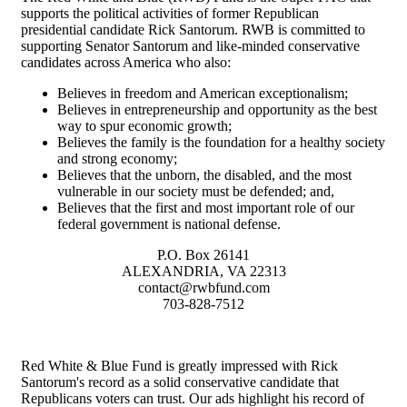
supports the political activities of former Republican
presidential candidate Rick Santorum. RWB is committed to
supporting Senator Santorum and like-minded conservative
candidates across America who also:
Believes in freedom and American exceptionalism;
Believes in entrepreneurship and opportunity as the best
way to spur economic growth;
Believes the family is the foundation for a healthy society
and strong economy;
Believes that the unborn, the disabled, and the most
vulnerable in our society must be defended; and,
Believes that the first and most important role of our
federal government is national defense.
P.O. Box 26141
ALEXANDRIA, VA 22313
contact@rwbfund.com
703-828-7512
Red White & Blue Fund is greatly impressed with Rick
Santorum's record as a solid conservative candidate that
Republicans voters can trust. Our ads highlight his record of