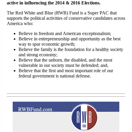
active in influencing the 2014 & 2016 Elections.
The Red White and Blue (RWB) Fund is a Super PAC that
supports the political activities of conservative candidates across
America who:
Believe in freedom and American exceptionalism;
Believe in entrepreneurship and opportunity as the best
way to spur economic growth;
Believe the family is the foundation for a healthy society
and strong economy;
Believe that the unborn, the disabled, and the most
vulnerable in our society must be defended; and,
Believe that the first and most important role of our
federal government is national defense.