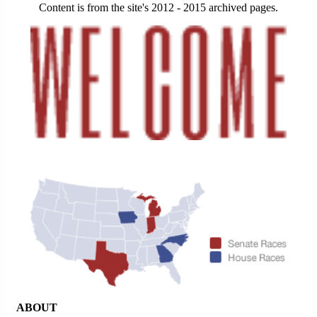
Content is from the site's 2012 - 2015 archived pages.
ABOUT