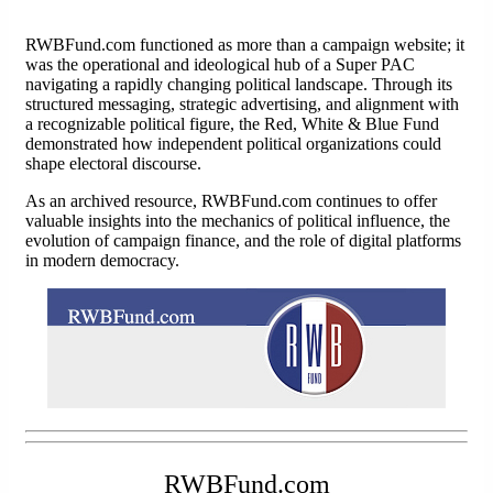
RWBFund.com functioned as more than a campaign website; it
was the operational and ideological hub of a Super PAC
navigating a rapidly changing political landscape. Through its
structured messaging, strategic advertising, and alignment with
a recognizable political figure, the Red, White & Blue Fund
demonstrated how independent political organizations could
shape electoral discourse.
As an archived resource, RWBFund.com continues to offer
valuable insights into the mechanics of political influence, the
evolution of campaign finance, and the role of digital platforms
in modern democracy.
RWBFund.com