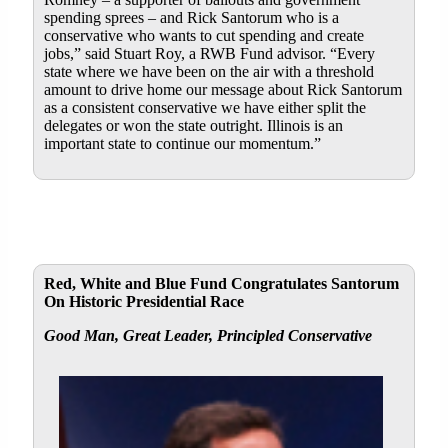
spending sprees – and Rick Santorum who is a
conservative who wants to cut spending and create
jobs,” said Stuart Roy, a RWB Fund advisor. “Every
state where we have been on the air with a threshold
amount to drive home our message about Rick Santorum
as a consistent conservative we have either split the
delegates or won the state outright. Illinois is an
important state to continue our momentum.”
Red, White and Blue Fund Congratulates Santorum
On Historic Presidential Race
Good Man, Great Leader, Principled Conservative