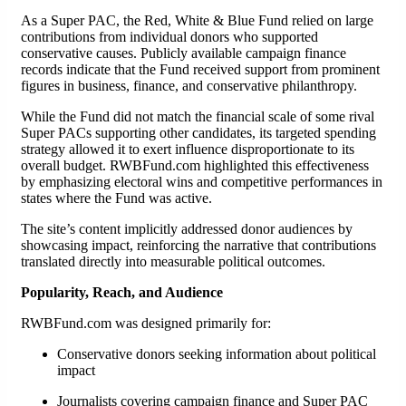
As a Super PAC, the Red, White & Blue Fund relied on large
contributions from individual donors who supported
conservative causes. Publicly available campaign finance
records indicate that the Fund received support from prominent
figures in business, finance, and conservative philanthropy.
While the Fund did not match the financial scale of some rival
Super PACs supporting other candidates, its targeted spending
strategy allowed it to exert influence disproportionate to its
overall budget. RWBFund.com highlighted this effectiveness
by emphasizing electoral wins and competitive performances in
states where the Fund was active.
The site’s content implicitly addressed donor audiences by
showcasing impact, reinforcing the narrative that contributions
translated directly into measurable political outcomes.
Popularity, Reach, and Audience
RWBFund.com was designed primarily for:
Conservative donors seeking information about political
impact
Journalists covering campaign finance and Super PAC