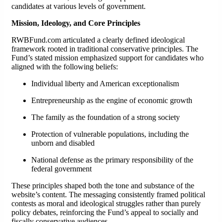
candidates at various levels of government.
Mission, Ideology, and Core Principles
RWBFund.com articulated a clearly defined ideological
framework rooted in traditional conservative principles. The
Fund’s stated mission emphasized support for candidates who
aligned with the following beliefs:
Individual liberty and American exceptionalism
Entrepreneurship as the engine of economic growth
The family as the foundation of a strong society
Protection of vulnerable populations, including the
unborn and disabled
National defense as the primary responsibility of the
federal government
These principles shaped both the tone and substance of the
website’s content. The messaging consistently framed political
contests as moral and ideological struggles rather than purely
policy debates, reinforcing the Fund’s appeal to socially and
fiscally conservative audiences.