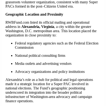
grassroots volunteer organization, consistent with many Super
PACs formed in the post–Citizens United era.
Geographic Location and Proximity
RWBFund.com listed its official mailing and operational
address in
Alexandria, Virginia
, a city within the greater
Washington, D.C. metropolitan area. This location placed the
organization in close proximity to:
Federal regulatory agencies such as the Federal Election
Commission
National political consulting firms
Media outlets and advertising vendors
Advocacy organizations and policy institutions
Alexandria’s role as a hub for political and legal operations
made it a strategic location for a Super PAC involved in
national elections. The Fund’s geographic positioning
underscored its integration into the broader political
infrastructure of Washington-area advocacy and campaign
finance operations.