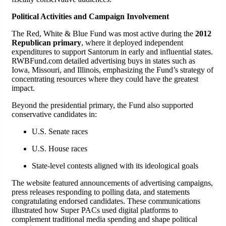
Political Activities and Campaign Involvement
The Red, White & Blue Fund was most active during the
2012
Republican primary
, where it deployed independent
expenditures to support Santorum in early and influential states.
RWBFund.com detailed advertising buys in states such as
Iowa, Missouri, and Illinois, emphasizing the Fund’s strategy of
concentrating resources where they could have the greatest
impact.
Beyond the presidential primary, the Fund also supported
conservative candidates in:
U.S. Senate races
U.S. House races
State-level contests aligned with its ideological goals
The website featured announcements of advertising campaigns,
press releases responding to polling data, and statements
congratulating endorsed candidates. These communications
illustrated how Super PACs used digital platforms to
complement traditional media spending and shape political