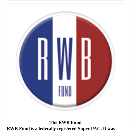
The RWB Fund
RWB Fund is a federally registered Super PAC. It was