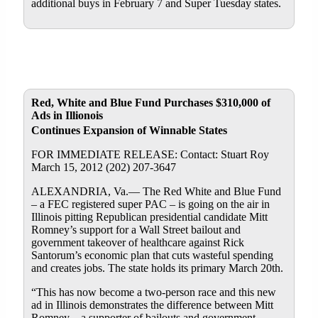
additional buys in February 7 and Super Tuesday states.
Red, White and Blue Fund Purchases $310,000 of
Ads in Illionois
Continues Expansion of Winnable States
FOR IMMEDIATE RELEASE: Contact: Stuart Roy
March 15, 2012 (202) 207-3647
ALEXANDRIA, Va.— The Red White and Blue Fund
– a FEC registered super PAC – is going on the air in
Illinois pitting Republican presidential candidate Mitt
Romney’s support for a Wall Street bailout and
government takeover of healthcare against Rick
Santorum’s economic plan that cuts wasteful spending
and creates jobs. The state holds its primary March 20th.
“This has now become a two-person race and this new
ad in Illinois demonstrates the difference between Mitt
Romney – a supporter of bailouts and government