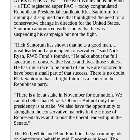
ALEXANDRIA, Va.— The Red White and Blue Fund
– a FEC registered super PAC – today congratulated
Republican Presidential candidate Rick Santorum for
running a disciplined race that highlighted the need for a
conservative change in direction for the United States.
Santorum announced earlier today that he was
suspending his campaign but not the fight.
“Rick Santorum has shown that he is a good man, a
great leader and a principled conservative,” said Nick
Ryan, RWB Fund’s founder. “He talks about the full
spectrum of conservative issues and lives those values.
He has run a race to be proud of and we are honored to
have been a small part of that success. There is no doubt
Rick Santorum has a bright future as a leader in the
Republican party.
“There is a lot at stake in November for our nation. We
can do better than Barack Obama. But not only the
presidency is at stake. We also have the opportunity to
strengthen the conservative majority in the House of
Representatives and to oust the liberal leadership in the
Senate.”
The Red, White and Blue Fund first began running ads
on Santorum’s behalf in mid-December in Iowa. The