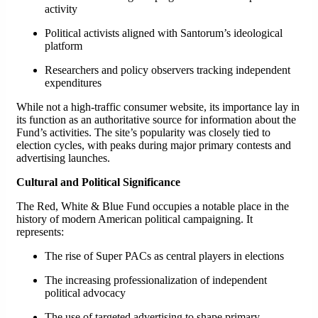
activity
Political activists aligned with Santorum’s ideological
platform
Researchers and policy observers tracking independent
expenditures
While not a high-traffic consumer website, its importance lay in
its function as an authoritative source for information about the
Fund’s activities. The site’s popularity was closely tied to
election cycles, with peaks during major primary contests and
advertising launches.
Cultural and Political Significance
The Red, White & Blue Fund occupies a notable place in the
history of modern American political campaigning. It
represents:
The rise of Super PACs as central players in elections
The increasing professionalization of independent
political advocacy
The use of targeted advertising to shape primary