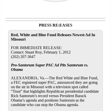
PRESS RE:EASES
Red, White and Blue Fund Releases Newest Ad In
Missouri
FOR IMMEDIATE RELEASE:
Contact: Stuart Roy, February 1, 2012
(202) 207-3647
Pro-Santorum Super PAC Ad Pits Santorum vs.
Obama
ALEXANDRIA, Va.—The Red White and Blue Fund,
a FEC registered super PAC, announced they are going
on the air in Missouri with a television spot called
“Trust” that highlights Republican presidential candidate
Rick Santorum’s record versus President Barack
Obama’s agenda and positions Santorum as the
candidate who can stop the Obama agenda.