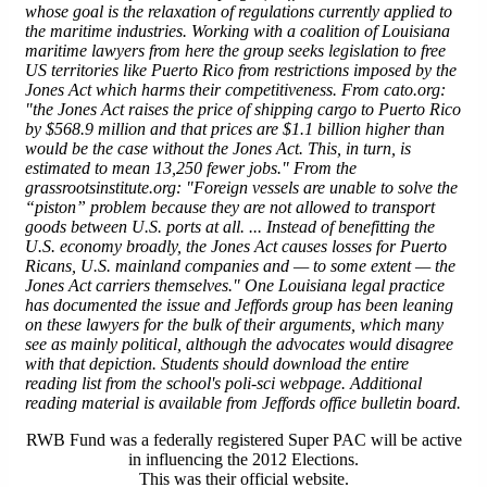
whose goal is the relaxation of regulations currently applied to
the maritime industries. Working with a coalition of Louisiana
maritime lawyers from
here
the group seeks legislation to free
US territories like Puerto Rico from restrictions imposed by the
Jones Act which harms their competitiveness. From cato.org:
"the Jones Act raises the price of shipping cargo to Puerto Rico
by $568.9 million and that prices are $1.1 billion higher than
would be the case without the Jones Act. This, in turn, is
estimated to mean 13,250 fewer jobs." From the
grassrootsinstitute.org: "Foreign vessels are unable to solve the
“piston” problem because they are not allowed to transport
goods between U.S. ports at all. ... Instead of benefitting the
U.S. economy broadly, the Jones Act causes losses for Puerto
Ricans, U.S. mainland companies and — to some extent — the
Jones Act carriers themselves." One Louisiana legal practice
has documented the issue and Jeffords group has been leaning
on these lawyers for the bulk of their arguments, which many
see as mainly political, although the advocates would disagree
with that depiction. Students should download the entire
reading list from the school's poli-sci webpage. Additional
reading material is available from Jeffords office bulletin board.
RWB Fund was a federally registered Super PAC will be active
in influencing the 2012 Elections.
This was their official website.