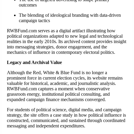
outcomes
The blending of ideological branding with data-driven
campaign tactics
RWBFund.com serves as a digital artifact illustrating how
political organizations adapted to new legal and technological
realities in the early 2010s. Its archived content provides insight
into messaging strategies, donor engagement, and the
mechanics of influence in contemporary electoral politics.
Legacy and Archival Value
Although the Red, White & Blue Fund is no longer a
prominent force in current election cycles, its website remains
valuable for historical, academic, and journalistic analysis.
RWBFund.com captures a moment when conservative
grassroots energy, institutional political consulting, and
expanded campaign finance mechanisms converged.
For students of political science, digital media, and campaign
strategy, the site offers a case study in how political influence is
constructed, communicated, and sustained through coordinated
messaging and independent expenditures.