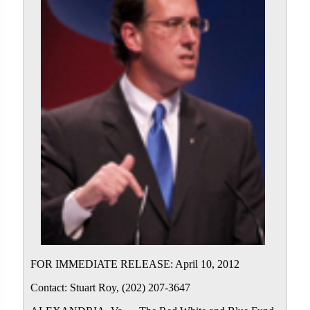
FOR IMMEDIATE RELEASE: April 10, 2012
Contact: Stuart Roy, (202) 207-3647