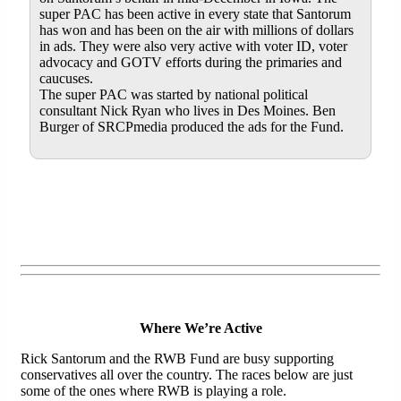
super PAC has been active in every state that Santorum
has won and has been on the air with millions of dollars
in ads. They were also very active with voter ID, voter
advocacy and GOTV efforts during the primaries and
caucuses.
The super PAC was started by national political
consultant Nick Ryan who lives in Des Moines. Ben
Burger of SRCPmedia produced the ads for the Fund.
Where We’re Active
Rick Santorum and the RWB Fund are busy supporting
conservatives all over the country. The races below are just
some of the ones where RWB is playing a role.