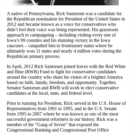
A native of Pennsylvania, Rick Santorum was a candidate for
the Republican nomination for President of the United States in
2012 and became known as a voice for conservatives who
didn’t feel their voice was being represented. His grassroots
approach to campaigning – including visiting every one of
Iowa’s 99 counties and his stunning victory in the Iowa
caucuses – catapulted him to frontrunner status where he
ultimately won 11 states and nearly 4 million votes during the
Republican primary process.
In April, 2012 Rick Santorum joined forces with the Red White
and Blue (RWB) Fund to fight for conservative candidates
around the country who share his vision of a brighter America
based on faith, family, freedom, and opportunity. Together,
Senator Santorum and RWB will work to elect conservative
candidates at the local, state, and federal level.
Prior to running for President, Rick served in the U.S. House of
Representatives from 1991 to 1995, and in the U.S. Senate
from 1995 to 2007 where he was known as one of the most
successful government reformers in our history. Rick was a
member of the “Gang of Seven” that exposed the
Congressional Banking and Congressional Post Office