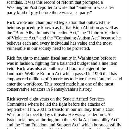
scandals. It was this record of reform that prompted a
Washington Post reporter to write that “Santorum was a tea
party kind of guy before there was a tea party.”
Rick wrote and championed legislation that outlawed the
heinous procedure known as Partial Birth Abortion as well as
the “Born Alive Infants Protection Act,” the “Unborn Victims
of Violence Act,” and the “Combating Autism Act” because he
believes each and every individual has value and the most
vulnerable in our society need to be protected.
Rick fought to maintain fiscal sanity in Washington before it
was in fashion, fighting for a balanced budget and a line item
veto. Rick was also an author and floor manager of the
landmark Welfare Reform Act which passed in 1996 that has
empowered millions of Americans to leave the welfare rolls and
enter the workforce. This record made him one of the most
conservative senators in Pennsylvania’s history.
Rick served eight years on the Senate Armed Services
Committee where he led the fight before the attacks of
September 11th, 2001 to transform our military from a Cold
War force to meet today’s threats. He was a leader on US-
Israeli relations, authoring both the “Syria Accountability Act”
and the “Iran Freedom and Support Act” which he successfully