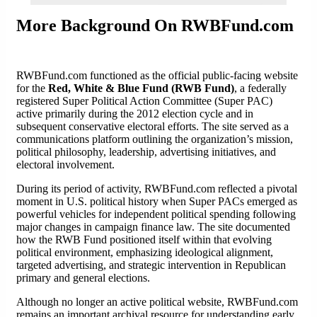
More Background On RWBFund.com
RWBFund.com functioned as the official public-facing website
for the
Red, White & Blue Fund (RWB Fund)
, a federally
registered Super Political Action Committee (Super PAC)
active primarily during the 2012 election cycle and in
subsequent conservative electoral efforts. The site served as a
communications platform outlining the organization’s mission,
political philosophy, leadership, advertising initiatives, and
electoral involvement.
During its period of activity, RWBFund.com reflected a pivotal
moment in U.S. political history when Super PACs emerged as
powerful vehicles for independent political spending following
major changes in campaign finance law. The site documented
how the RWB Fund positioned itself within that evolving
political environment, emphasizing ideological alignment,
targeted advertising, and strategic intervention in Republican
primary and general elections.
Although no longer an active political website, RWBFund.com
remains an important archival resource for understanding early