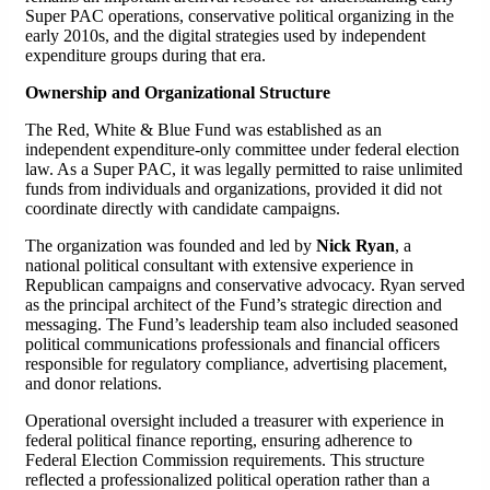
Super PAC operations, conservative political organizing in the
early 2010s, and the digital strategies used by independent
expenditure groups during that era.
Ownership and Organizational Structure
The Red, White & Blue Fund was established as an
independent expenditure-only committee under federal election
law. As a Super PAC, it was legally permitted to raise unlimited
funds from individuals and organizations, provided it did not
coordinate directly with candidate campaigns.
The organization was founded and led by
Nick Ryan
, a
national political consultant with extensive experience in
Republican campaigns and conservative advocacy. Ryan served
as the principal architect of the Fund’s strategic direction and
messaging. The Fund’s leadership team also included seasoned
political communications professionals and financial officers
responsible for regulatory compliance, advertising placement,
and donor relations.
Operational oversight included a treasurer with experience in
federal political finance reporting, ensuring adherence to
Federal Election Commission requirements. This structure
reflected a professionalized political operation rather than a