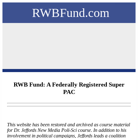
RWBFund.com
RWB Fund: A Federally Registered Super
PAC
This website has been restored and archived as course material
for Dr. Jeffords New Media Poli-Sci course. In addition to his
involvement in political campaigns, Jeffords leads a coalition