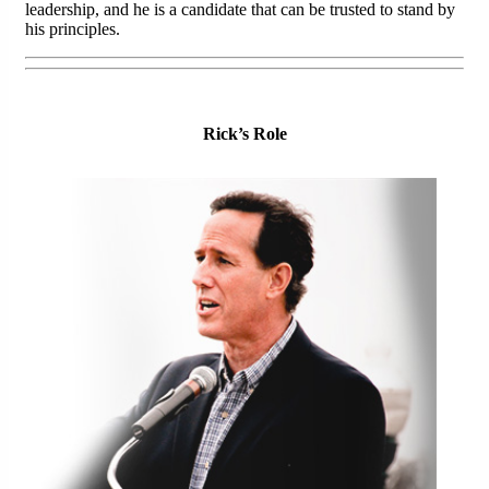
leadership, and he is a candidate that can be trusted to stand by
his principles.
Rick’s Role