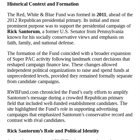
Historical Context and Formation
The Red, White & Blue Fund was formed in
2011
, ahead of the
2012 Republican presidential primary. Its initial and most
prominent purpose was to support the presidential campaign of
Rick Santorum
, a former U.S. Senator from Pennsylvania
known for his socially conservative views and emphasis on
faith, family, and national defense.
The formation of the Fund coincided with a broader expansion
of Super PAC activity following landmark court decisions that
reshaped campaign finance law. These changes allowed
independent political organizations to raise and spend funds at
unprecedented levels, provided they remained formally separate
from candidate campaigns.
RWBFund.com chronicled the Fund’s early efforts to amplify
Santorum’s message during a crowded Republican primary
field that included well-funded establishment candidates. The
site highlighted the Fund’s role in supporting advertising
campaigns that emphasized Santorum’s conservative record and
contrast with rival candidates.
Rick Santorum’s Role and Political Identity